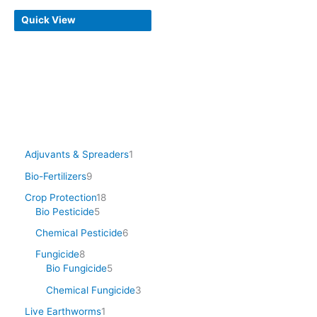
Quick View
Adjuvants & Spreaders
1
Bio-Fertilizers
9
Crop Protection
18
Bio Pesticide
5
Chemical Pesticide
6
Fungicide
8
Bio Fungicide
5
Chemical Fungicide
3
Live Earthworms
1