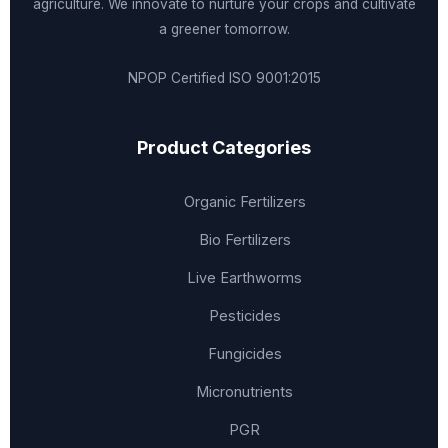
agriculture. We innovate to nurture your crops and cultivate
a greener tomorrow.
NPOP Certified
ISO 9001:2015
Product Categories
Organic Fertilizers
Bio Fertilizers
Live Earthworms
Pesticides
Fungicides
Micronutrients
PGR