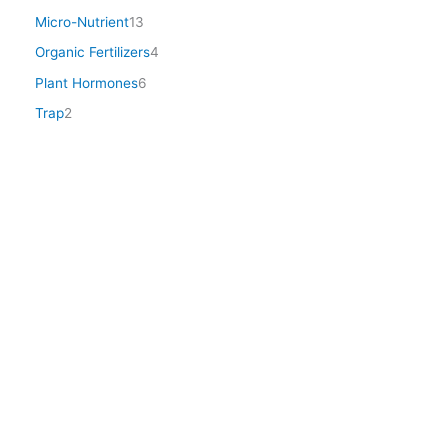
Micro-Nutrient
13
Organic Fertilizers
4
Plant Hormones
6
Trap
2