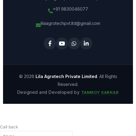
+91 9830046077
lilaagrotechpvt.ltd@gmail.com
© 2026
Lila Agrotech Private Limited
. All Rights
Reserved.
Designed and Developed by
TANMOY SARKAR
Call back