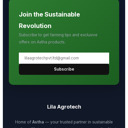
Join the Sustainable
Revolution
Subscribe to get farming tips and exclusive
offers on Astha products.
Subscribe
Lila Agrotech
Home of
Astha
— your trusted partner in sustainable