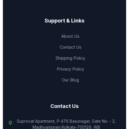
Support & Links
About Us
Contact Us
Shipping Policy
Privacy Policy
Our Blog
Contact Us
Suprovat Apartment, P-476 Basunagar, Gate No. - 2,
Madhyamgram,Kolkata-700129, WB