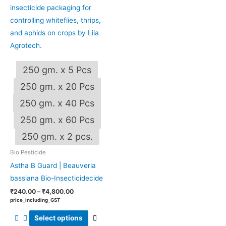
through
has
₹4,800.00
multiple
variants.
The
options
250 gm. x 5 Pcs
may
be
250 gm. x 20 Pcs
chosen
250 gm. x 40 Pcs
on
250 gm. x 60 Pcs
the
OUT OF STOCK
product
250 gm. x 2 pcs.
page
Bio Pesticide
Astha B Guard | Beauveria
bassiana Bio-Insecticidecide
₹
240.00
–
₹
4,800.00
price_including_GST
Select options