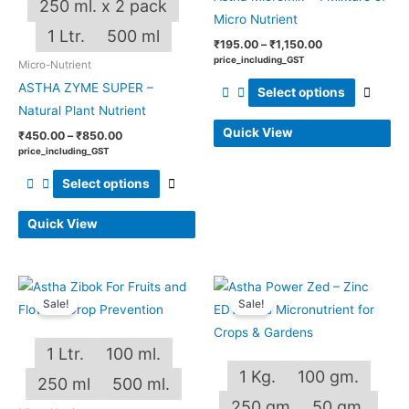
250 ml. x 2 pack
Micro Nutrient
on
on
1 Ltr.
500 ml
the
the
₹
195.00
–
₹
1,150.00
price_including_GST
Micro-Nutrient
product
produ
ASTHA ZYME SUPER –
page
page
Select options
Natural Plant Nutrient
Quick View
₹
450.00
–
₹
850.00
price_including_GST
Select options
Quick View
Price
Price
This
This
range:
range:
Sale!
Sale!
product
produ
₹150.00
₹120.00
through
through
has
has
₹581.00
₹1,125.00
1 Ltr.
100 ml.
multiple
multip
1 Kg.
100 gm.
variants.
varian
250 ml
500 ml.
The
The
250 gm
50 gm.