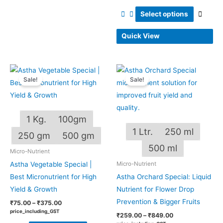
Select options
Quick View
Price
Price
This
This
range:
range:
Sale!
Sale!
product
produ
₹75.00
₹259.00
through
through
has
has
₹375.00
₹849.00
multiple
multip
1 Kg.
100gm
variants.
varian
1 Ltr.
250 ml
The
The
250 gm
500 gm
options
optio
500 ml
Micro-Nutrient
may
may
Astha Vegetable Special |
Micro-Nutrient
be
be
Best Micronutrient for High
Astha Orchard Special: Liquid
chosen
chos
Yield & Growth
Nutrient for Flower Drop
on
on
Prevention & Bigger Fruits
₹
75.00
–
₹
375.00
the
the
price_including_GST
₹
259.00
–
₹
849.00
product
produ