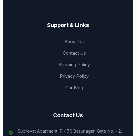
Support & Links
About Us
Contact Us
Shipping Policy
Privacy Policy
Our Blog
Contact Us
Suprovat Apartment, P-476 Basunagar, Gate No. - 2,