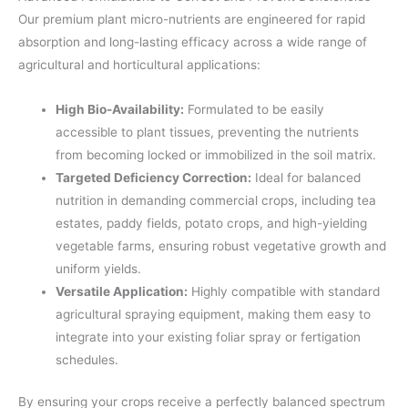
Our premium plant micro-nutrients are engineered for rapid
absorption and long-lasting efficacy across a wide range of
agricultural and horticultural applications:
High Bio-Availability:
Formulated to be easily
accessible to plant tissues, preventing the nutrients
from becoming locked or immobilized in the soil matrix.
Targeted Deficiency Correction:
Ideal for balanced
nutrition in demanding commercial crops, including tea
estates, paddy fields, potato crops, and high-yielding
vegetable farms, ensuring robust vegetative growth and
uniform yields.
Versatile Application:
Highly compatible with standard
agricultural spraying equipment, making them easy to
integrate into your existing foliar spray or fertigation
schedules.
By ensuring your crops receive a perfectly balanced spectrum