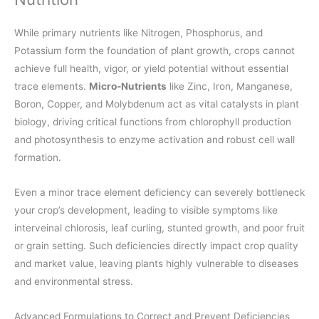
While primary nutrients like Nitrogen, Phosphorus, and
Potassium form the foundation of plant growth, crops cannot
achieve full health, vigor, or yield potential without essential
trace elements.
Micro-Nutrients
like Zinc, Iron, Manganese,
Boron, Copper, and Molybdenum act as vital catalysts in plant
biology, driving critical functions from chlorophyll production
and photosynthesis to enzyme activation and robust cell wall
formation.
Even a minor trace element deficiency can severely bottleneck
your crop’s development, leading to visible symptoms like
interveinal chlorosis, leaf curling, stunted growth, and poor fruit
or grain setting. Such deficiencies directly impact crop quality
and market value, leaving plants highly vulnerable to diseases
and environmental stress.
Advanced Formulations to Correct and Prevent Deficiencies