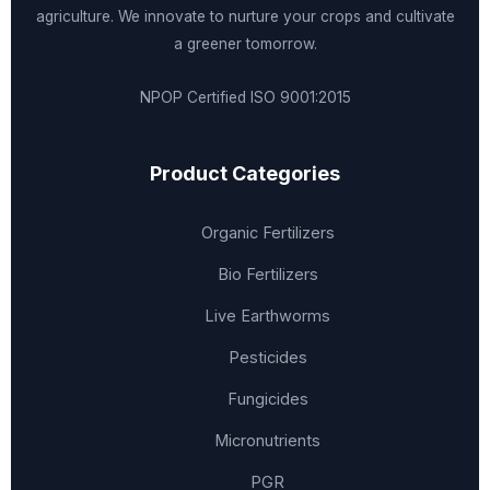
agriculture. We innovate to nurture your crops and cultivate
a greener tomorrow.
NPOP Certified
ISO 9001:2015
Product Categories
Organic Fertilizers
Bio Fertilizers
Live Earthworms
Pesticides
Fungicides
Micronutrients
PGR