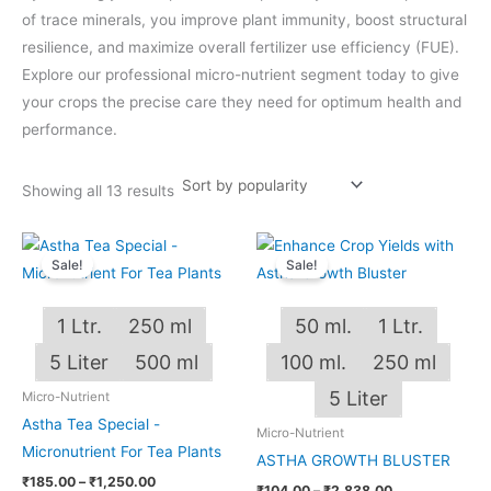
of trace minerals, you improve plant immunity, boost structural
resilience, and maximize overall fertilizer use efficiency (FUE).
Explore our professional micro-nutrient segment today to give
your crops the precise care they need for optimum health and
performance.
Showing all 13 results
Price
Price
This
This
range:
range:
Sale!
Sale!
product
produ
₹185.00
₹104.00
through
through
has
has
₹1,250.00
₹2,838.00
1 Ltr.
250 ml
50 ml.
1 Ltr.
multiple
multip
variants.
varian
5 Liter
500 ml
100 ml.
250 ml
The
The
5 Liter
Micro-Nutrient
options
optio
Astha Tea Special -
Micro-Nutrient
may
may
Micronutrient For Tea Plants
ASTHA GROWTH BLUSTER
be
be
₹
185.00
–
₹
1,250.00
chosen
chos
₹
104.00
–
₹
2,838.00