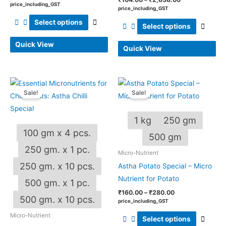
price_including_GST
price_including_GST
on
on
Select options
the
the
Select options
product
produ
Quick View
Quick View
page
page
Price
Price
This
This
range:
range:
Sale!
Sale!
product
produ
₹185.00
₹160.00
through
through
has
has
₹4,000.00
₹280.00
1 kg
250 gm
multiple
multip
100 gm x 4 pcs.
variants.
varian
500 gm
The
The
250 gm. x 1 pc.
Micro-Nutrient
options
optio
250 gm. x 10 pcs.
Astha Potato Special – Micro
may
may
Nutrient for Potato
500 gm. x 1 pc.
be
be
₹
160.00
–
₹
280.00
chosen
chos
500 gm. x 10 pcs.
price_including_GST
on
on
Micro-Nutrient
Select options
the
the