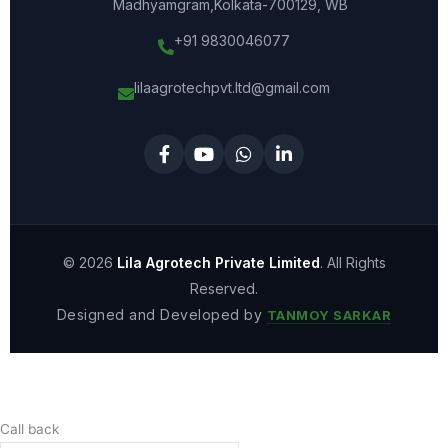
Madhyamgram,Kolkata-700129, WB
+91 9830046077
lilaagrotechpvt.ltd@gmail.com
© 2026
Lila Agrotech Private Limited
. All Rights
Reserved.
Designed and Developed by
TANMOY SARKAR
Call back