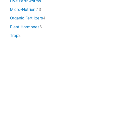
Live Earthworms
1
Micro-Nutrient
13
Organic Fertilizers
4
Plant Hormones
6
Trap
2