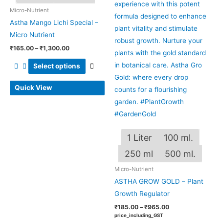
The
The
Micro-Nutrient
options
optio
Astha Mango Lichi Special –
may
may
Micro Nutrient
be
be
₹
165.00
–
₹
1,300.00
chosen
chos
on
on
Select options
the
the
Quick View
product
produ
page
page
1 Liter
100 ml.
250 ml
500 ml.
Micro-Nutrient
ASTHA GROW GOLD – Plant
Growth Regulator
₹
185.00
–
₹
965.00
price_including_GST