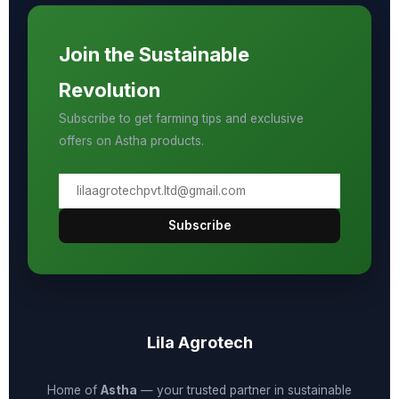
Join the Sustainable
Revolution
Subscribe to get farming tips and exclusive
offers on Astha products.
Subscribe
Lila Agrotech
Home of
Astha
— your trusted partner in sustainable