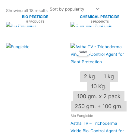
Showing all 18 results
BIO PESTICIDE
CHEMICAL PESTICIDE
5 PRODUCTS
6 PRODUCTS
Price
This
range:
Sale!
produ
₹130.00
through
has
₹2,250.00
multip
2 kg.
1 kg
varian
The
10 Kg.
optio
100 gm. x 2 pack
may
OUT OF STOCK
250 gm. + 100 gm.
be
chos
Bio Fungicide
on
Astha TV – Trichoderma
the
Viride Bio-Control Agent for