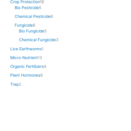
Crop Protection
18
Bio Pesticide
5
Chemical Pesticide
6
Fungicide
8
Bio Fungicide
5
Chemical Fungicide
3
Live Earthworms
1
Micro-Nutrient
13
Organic Fertilizers
4
Plant Hormones
6
Trap
2