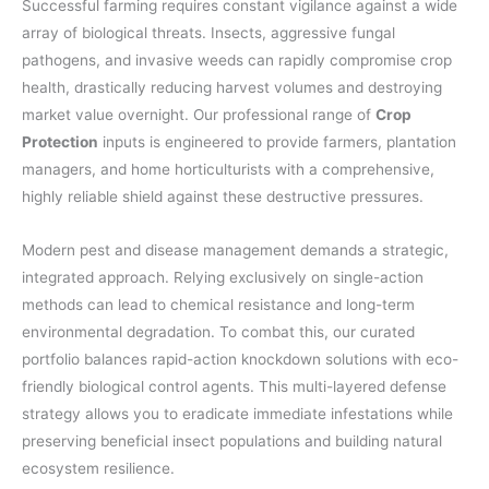
Successful farming requires constant vigilance against a wide
array of biological threats. Insects, aggressive fungal
pathogens, and invasive weeds can rapidly compromise crop
health, drastically reducing harvest volumes and destroying
market value overnight. Our professional range of
Crop
Protection
inputs is engineered to provide farmers, plantation
managers, and home horticulturists with a comprehensive,
highly reliable shield against these destructive pressures.
Modern pest and disease management demands a strategic,
integrated approach. Relying exclusively on single-action
methods can lead to chemical resistance and long-term
environmental degradation. To combat this, our curated
portfolio balances rapid-action knockdown solutions with eco-
friendly biological control agents. This multi-layered defense
strategy allows you to eradicate immediate infestations while
preserving beneficial insect populations and building natural
ecosystem resilience.