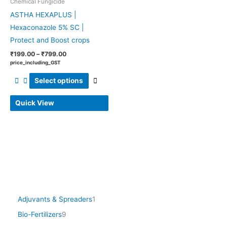
Chemical Fungicide
be
ASTHA HEXAPLUS |
chosen
Hexaconazole 5% SC |
on
Protect and Boost crops
the
product
₹
199.00
–
₹
799.00
price_including_GST
page
Select options
Quick View
Adjuvants & Spreaders
1
Bio-Fertilizers
9