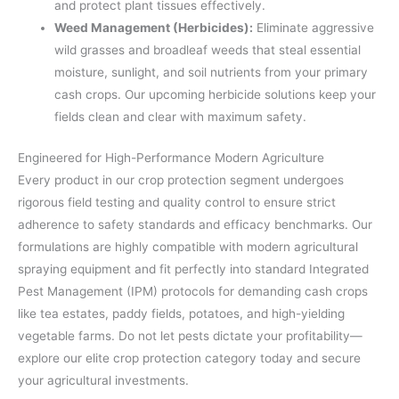
and protect plant tissues effectively.
Weed Management (Herbicides):
Eliminate aggressive
wild grasses and broadleaf weeds that steal essential
moisture, sunlight, and soil nutrients from your primary
cash crops. Our upcoming herbicide solutions keep your
fields clean and clear with maximum safety.
Engineered for High-Performance Modern Agriculture
Every product in our crop protection segment undergoes
rigorous field testing and quality control to ensure strict
adherence to safety standards and efficacy benchmarks. Our
formulations are highly compatible with modern agricultural
spraying equipment and fit perfectly into standard Integrated
Pest Management (IPM) protocols for demanding cash crops
like tea estates, paddy fields, potatoes, and high-yielding
vegetable farms. Do not let pests dictate your profitability—
explore our elite crop protection category today and secure
your agricultural investments.