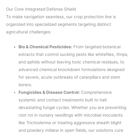
Our Core Integrated Defense Shield
To make navigation seamless, our crop protection line is
organized into specialized segments targeting distinct
agricultural challenges:
Bio & Chemical Pesticides:
From targeted botanical
extracts that control sucking pests like whiteflies, thrips,
and aphids without leaving toxic chemical residues, to
advanced chemical knockdown formulations designed
for severe, acute outbreaks of caterpillars and stem
borers.
Fungicides & Disease Control:
Comprehensive
systemic and contact treatments built to halt
devastating fungal cycles. Whether you are preventing
root rot in nursery seedlings with microbial inoculants
like
Trichoderma
or treating aggressive sheath blight
and powdery mildew in open fields, our solutions cure