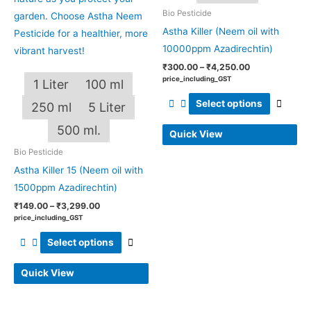
Bio Pesticide
on
on
Astha Killer (Neem oil with
the
the
10000ppm Azadirechtin)
product
produ
page
page
₹
300.00
–
₹
4,250.00
price_including_GST
1 Liter
100 ml
Select options
250 ml
5 Liter
500 ml.
Quick View
Bio Pesticide
Astha Killer 15 (Neem oil with
1500ppm Azadirechtin)
₹
149.00
–
₹
3,299.00
price_including_GST
Select options
Quick View