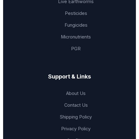
Live Earthworms
Pesticides
Fungicides
Micronutrients
PGR
Support & Links
About Us
Contact Us
Shipping Policy
Privacy Policy