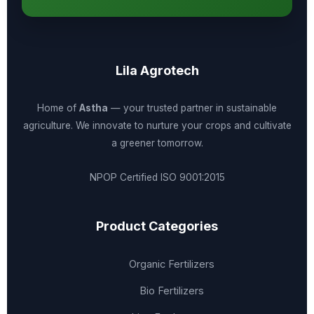
Lila Agrotech
Home of
Astha
— your trusted partner in sustainable
agriculture. We innovate to nurture your crops and cultivate
a greener tomorrow.
NPOP Certified
ISO 9001:2015
Product Categories
Organic Fertilizers
Bio Fertilizers