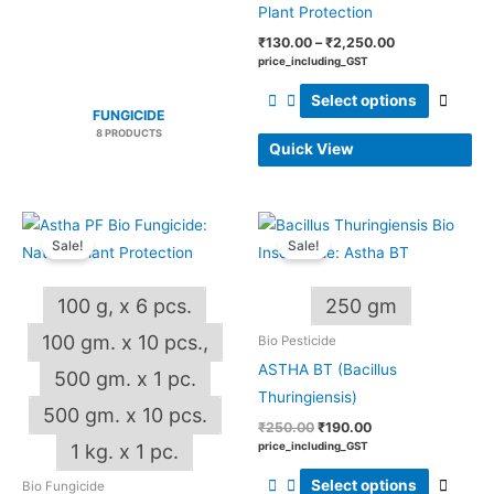
produ
Plant Protection
page
₹
130.00
–
₹
2,250.00
price_including_GST
Select options
FUNGICIDE
8 PRODUCTS
Quick View
Price
Original
Current
This
This
range:
price
price
Sale!
Sale!
product
produ
₹185.00
was:
is:
through
₹250.00.
₹190.00.
has
has
₹2,000.00
100 g, x 6 pcs.
250 gm
multiple
multip
variants.
varian
100 gm. x 10 pcs.,
Bio Pesticide
The
The
ASTHA BT (Bacillus
500 gm. x 1 pc.
options
optio
Thuringiensis)
500 gm. x 10 pcs.
may
may
₹
250.00
₹
190.00
be
be
price_including_GST
1 kg. x 1 pc.
chosen
chos
Select options
Bio Fungicide