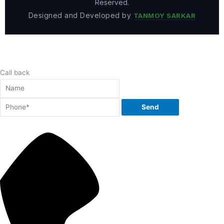
Reserved.
Designed and Developed by
TANMOY SARKAR
Call back
Send