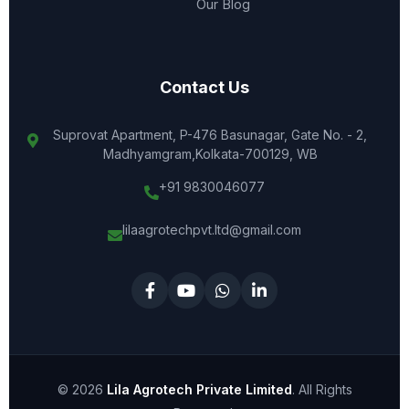
Our Blog
Contact Us
Suprovat Apartment, P-476 Basunagar, Gate No. - 2,
Madhyamgram,Kolkata-700129, WB
+91 9830046077
lilaagrotechpvt.ltd@gmail.com
© 2026
Lila Agrotech Private Limited
. All Rights