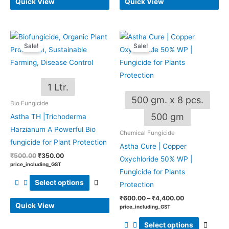
Quick View
Quick View
Original
Current
Price
This
This
price
price
range:
Sale!
Sale!
product
produ
was:
is:
₹600.00
₹500.00.
₹350.00.
through
has
has
₹4,400.00
multiple
multip
1 Ltr.
variants.
varian
500 gm. x 8 pcs.
The
The
Bio Fungicide
options
optio
500 gm
Astha TH |Trichoderma
may
may
Harzianum A Powerful Bio
Chemical Fungicide
be
be
fungicide for Plant Protection
Astha Cure | Copper
chosen
chos
₹
500.00
₹
350.00
Oxychloride 50% WP |
on
on
price_including_GST
Fungicide for Plants
the
the
Select options
Protection
product
produ
₹
600.00
–
₹
4,400.00
page
page
Quick View
price_including_GST
Select options