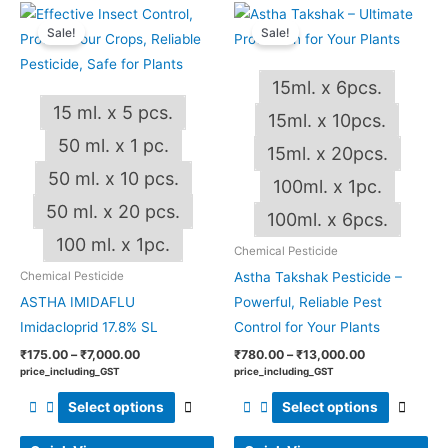
Price
Price
This
This
range:
range:
Sale!
Sale!
product
produ
₹175.00
₹780.00
through
through
has
has
₹7,000.00
₹13,000.00
15ml. x 6pcs.
multiple
multip
15 ml. x 5 pcs.
variants.
varian
15ml. x 10pcs.
The
The
50 ml. x 1 pc.
15ml. x 20pcs.
options
optio
50 ml. x 10 pcs.
100ml. x 1pc.
may
may
50 ml. x 20 pcs.
be
be
100ml. x 6pcs.
chosen
chos
100 ml. x 1pc.
Chemical Pesticide
on
on
Astha Takshak Pesticide –
Chemical Pesticide
the
the
ASTHA IMIDAFLU
Powerful, Reliable Pest
product
produ
Imidacloprid 17.8% SL
Control for Your Plants
page
page
₹
175.00
–
₹
7,000.00
₹
780.00
–
₹
13,000.00
price_including_GST
price_including_GST
Select options
Select options