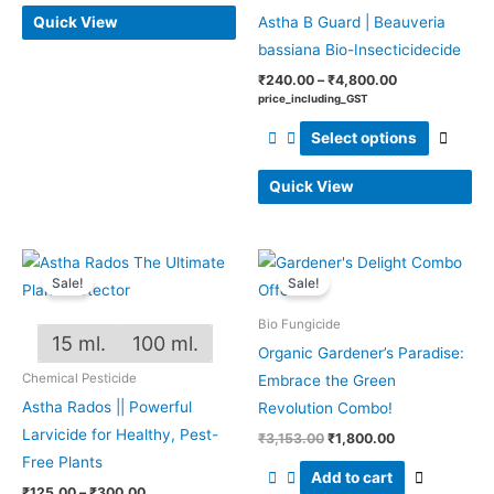
Quick View
Astha B Guard | Beauveria
bassiana Bio-Insecticidecide
₹
240.00
–
₹
4,800.00
price_including_GST
Select options
Quick View
Price
Original
Current
This
range:
price
price
Sale!
Sale!
product
₹125.00
was:
is:
through
₹3,153.00.
₹1,800.00.
has
Bio Fungicide
₹300.00
15 ml.
100 ml.
multiple
Organic Gardener’s Paradise:
variants.
Chemical Pesticide
Embrace the Green
The
Astha Rados || Powerful
Revolution Combo!
options
Larvicide for Healthy, Pest-
₹
3,153.00
₹
1,800.00
may
Free Plants
Add to cart
be
₹
125.00
–
₹
300.00