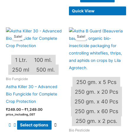
Quick View
Price
Price
This
This
range:
range:
Sale!
Sale!
product
produ
₹249.00
₹240.00
through
through
has
has
₹1,249.00
₹4,800.00
multiple
multip
1 Ltr.
100 ml.
variants.
varian
The
The
250 ml
500 ml.
options
optio
Bio Fungicide
250 gm. x 5 Pcs
may
may
Astha Killer 30 – Advanced
be
be
250 gm. x 20 Pcs
Bio Fungicide for Complete
chosen
chos
250 gm. x 40 Pcs
Crop Protection
on
on
₹
249.00
–
₹
1,249.00
250 gm. x 60 Pcs
the
the
price_including_GST
OUT OF STOCK
product
produ
250 gm. x 2 pcs.
Select options
page
page
Bio Pesticide