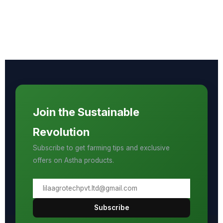
Join the Sustainable
Revolution
Subscribe to get farming tips and exclusive
offers on Astha products.
Subscribe