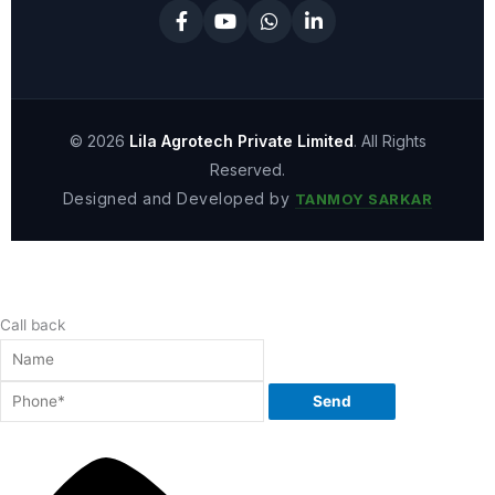
© 2026
Lila Agrotech Private Limited
. All Rights
Reserved.
Designed and Developed by
TANMOY SARKAR
Call back
Send