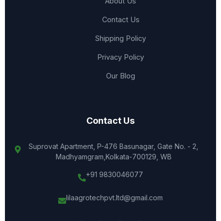
About Us
Contact Us
Shipping Policy
Privacy Policy
Our Blog
Contact Us
Suprovat Apartment, P-476 Basunagar, Gate No. - 2,
Madhyamgram,Kolkata-700129, WB
+91 9830046077
lilaagrotechpvt.ltd@gmail.com