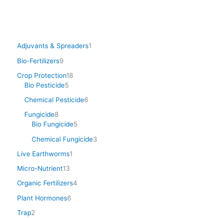
Adjuvants & Spreaders
1
Bio-Fertilizers
9
Crop Protection
18
Bio Pesticide
5
Chemical Pesticide
6
Fungicide
8
Bio Fungicide
5
Chemical Fungicide
3
Live Earthworms
1
Micro-Nutrient
13
Organic Fertilizers
4
Plant Hormones
6
Trap
2