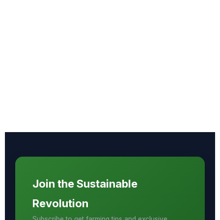
Join the Sustainable
Revolution
Subscribe to get farming tips and exclusive