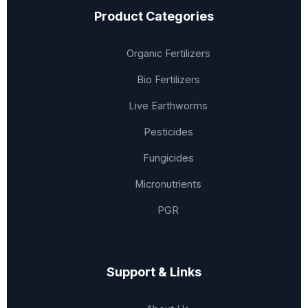
Product Categories
Organic Fertilizers
Bio Fertilizers
Live Earthworms
Pesticides
Fungicides
Micronutrients
PGR
Support & Links