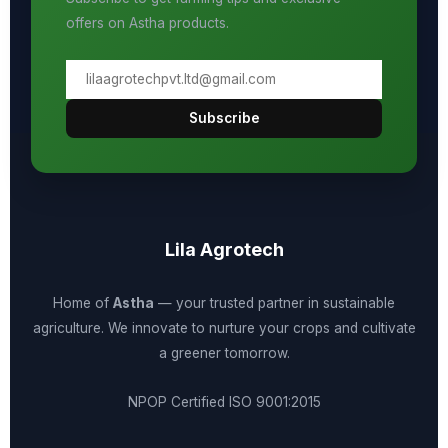
offers on Astha products.
Subscribe
Lila Agrotech
Home of
Astha
— your trusted partner in sustainable
agriculture. We innovate to nurture your crops and cultivate
a greener tomorrow.
NPOP Certified
ISO 9001:2015