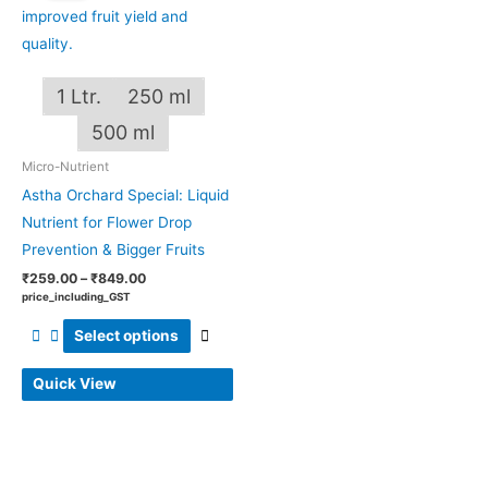
through
has
₹849.00
multiple
variants.
1 Ltr.
250 ml
The
options
500 ml
may
Micro-Nutrient
be
Astha Orchard Special: Liquid
chosen
Nutrient for Flower Drop
on
Prevention & Bigger Fruits
the
₹
259.00
–
₹
849.00
product
price_including_GST
page
Select options
Quick View