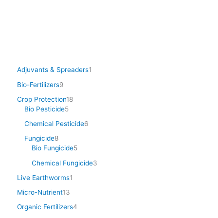
Adjuvants & Spreaders
1
Bio-Fertilizers
9
Crop Protection
18
Bio Pesticide
5
Chemical Pesticide
6
Fungicide
8
Bio Fungicide
5
Chemical Fungicide
3
Live Earthworms
1
Micro-Nutrient
13
Organic Fertilizers
4