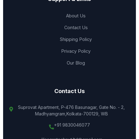
About Us
Contact Us
Shipping Policy
Privacy Policy
Our Blog
Contact Us
Suprovat Apartment, P-476 Basunagar, Gate No. - 2,
Madhyamgram,Kolkata-700129, WB
+91 9830046077