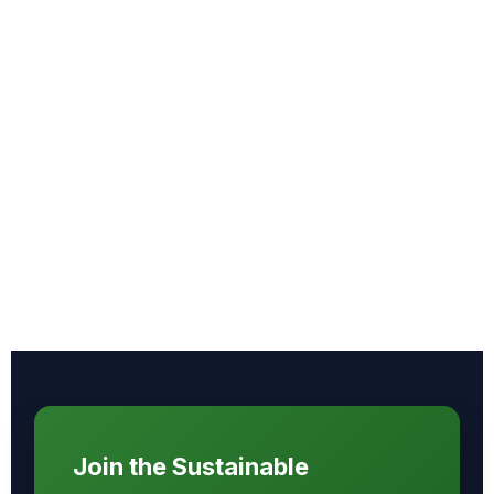
Join the Sustainable