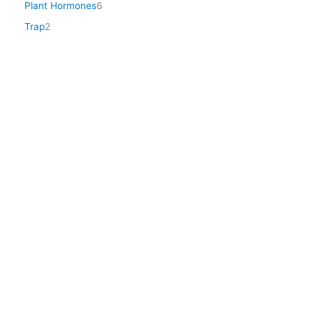
Plant Hormones
6
Trap
2