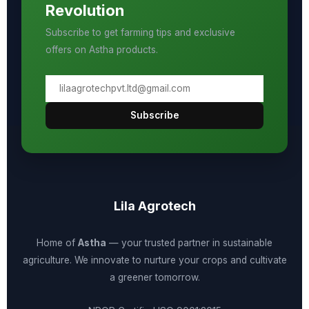
Revolution
Subscribe to get farming tips and exclusive
offers on Astha products.
Subscribe
Lila Agrotech
Home of
Astha
— your trusted partner in sustainable
agriculture. We innovate to nurture your crops and cultivate
a greener tomorrow.