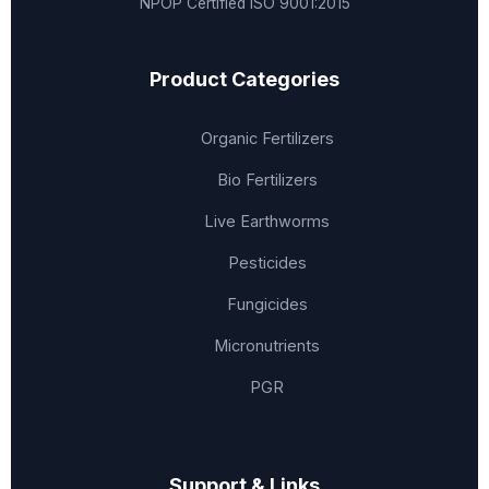
NPOP Certified
ISO 9001:2015
Product Categories
Organic Fertilizers
Bio Fertilizers
Live Earthworms
Pesticides
Fungicides
Micronutrients
PGR
Support & Links