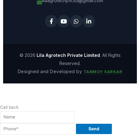
lilaagrotechpvt.ltd@gmail.com
© 2026
Lila Agrotech Private Limited
. All Rights
Reserved.
Designed and Developed by
TANMOY SARKAR
Call back
Send