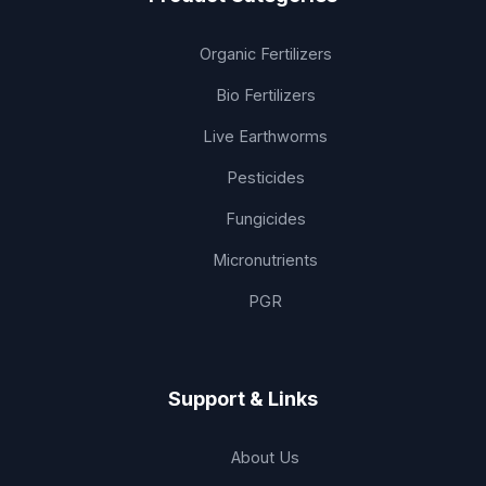
Organic Fertilizers
Bio Fertilizers
Live Earthworms
Pesticides
Fungicides
Micronutrients
PGR
Support & Links
About Us