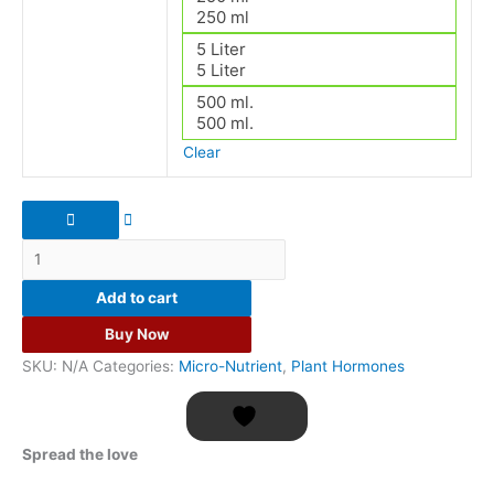
250 ml
5 Liter
5 Liter
500 ml.
500 ml.
Clear
Add to cart
Buy Now
SKU:
N/A
Categories:
Micro-Nutrient
,
Plant Hormones
Spread the love