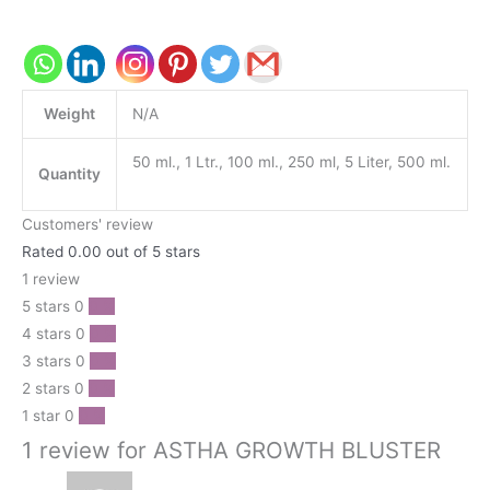
Weight
N/A
50 ml., 1 Ltr., 100 ml., 250 ml, 5 Liter, 500 ml.
Quantity
Customers' review
Rated 0.00 out of 5 stars
1 review
5 stars
0
0 %
4 stars
0
0 %
3 stars
0
0 %
2 stars
0
0 %
1 star
0
0 %
1 review for ASTHA GROWTH BLUSTER