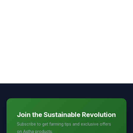
Join the Sustainable Revolution
Subscribe to get farming tips and exclusive offers
on Astha products.