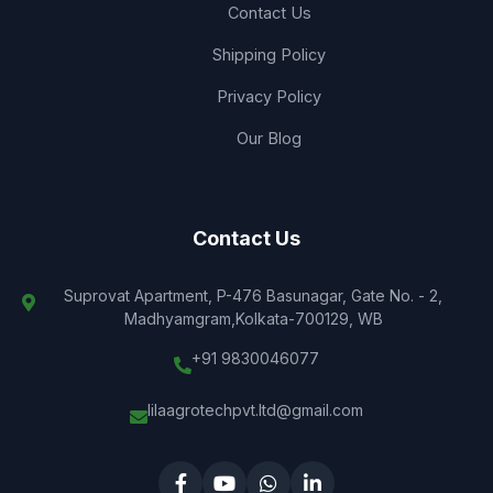
Contact Us
Shipping Policy
Privacy Policy
Our Blog
Contact Us
Suprovat Apartment, P-476 Basunagar, Gate No. - 2,
Madhyamgram,Kolkata-700129, WB
+91 9830046077
lilaagrotechpvt.ltd@gmail.com