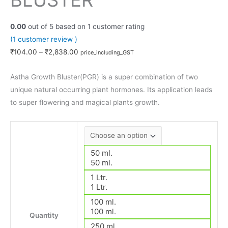
BLUSTER
0.00
out of
5
based on
1
customer rating
(
1
customer review )
₹
104.00
–
₹
2,838.00
price_including_GST
Astha Growth Bluster(PGR) is a super combination of two
unique natural occurring plant hormones. Its application leads
to super flowering and magical plants growth.
50 ml.
50 ml.
1 Ltr.
1 Ltr.
100 ml.
100 ml.
Quantity
250 ml