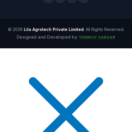
© 2026
Lila Agrotech Private Limited
. All Rights Reserved.
Designed and Developed by
TANMOY SARKAR