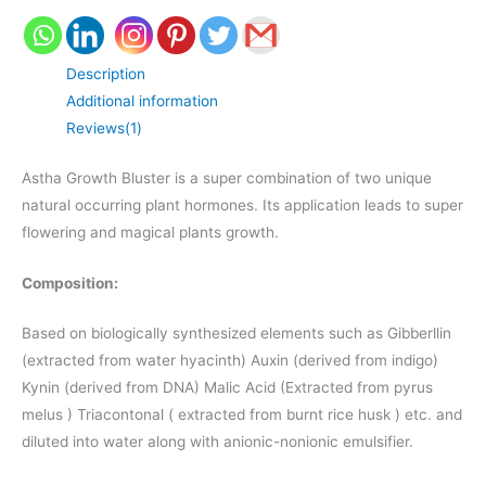
Description
Additional information
Reviews(1)
Astha Growth Bluster is a super combination of two unique
natural occurring plant hormones. Its application leads to super
flowering and magical plants growth.
Composition:
Based on biologically synthesized elements such as Gibberllin
(extracted from water hyacinth) Auxin (derived from indigo)
Kynin (derived from DNA) Malic Acid (Extracted from pyrus
melus ) Triacontonal ( extracted from burnt rice husk ) etc. and
diluted into water along with anionic-nonionic emulsifier.