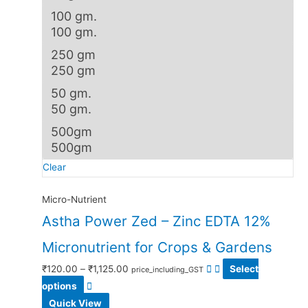
100 gm.
100 gm.
250 gm
250 gm
50 gm.
50 gm.
500gm
500gm
Clear
Micro-Nutrient
Astha Power Zed – Zinc EDTA 12%
Micronutrient for Crops & Gardens
₹
120.00
–
₹
1,125.00
Select
price_including_GST
options
Quick View