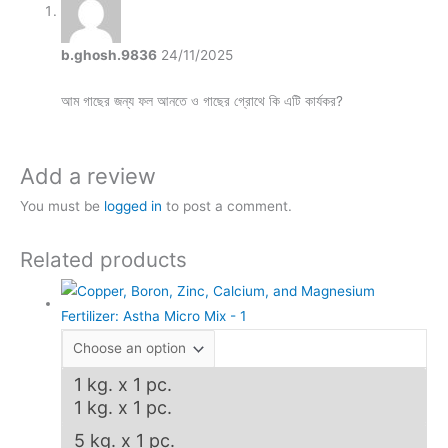
b.ghosh.9836
24/11/2025
আম গাছের জন্য ফল আনতে ও গাছের গ্রোথে কি এটি কার্যকর?
Add a review
You must be
logged in
to post a comment.
Related products
1 kg. x 1 pc.
1 kg. x 1 pc.
5 kg. x 1 pc.