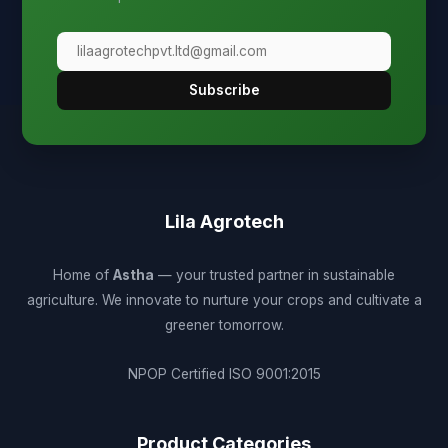
Subscribe
Lila Agrotech
Home of
Astha
— your trusted partner in sustainable
agriculture. We innovate to nurture your crops and cultivate a
greener tomorrow.
NPOP Certified
ISO 9001:2015
Product Categories