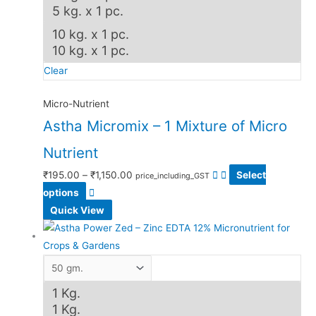
5 kg. x 1 pc.
10 kg. x 1 pc.
10 kg. x 1 pc.
Clear
Micro-Nutrient
Astha Micromix – 1 Mixture of Micro
Nutrient
₹
195.00
–
₹
1,150.00
Select
price_including_GST
options
Quick View
1 Kg.
1 Kg.