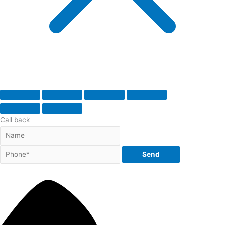
Call back
Send