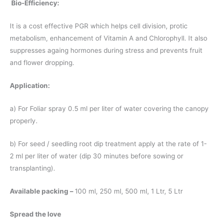
Bio-Efficiency:
It is a cost effective PGR which helps cell division, protic
metabolism, enhancement of Vitamin A and Chlorophyll. It also
suppresses againg hormones during stress and prevents fruit
and flower dropping.
Application:
a) For Foliar spray 0.5 ml per liter of water covering the canopy
properly.
b) For seed / seedling root dip treatment apply at the rate of 1-
2 ml per liter of water (dip 30 minutes before sowing or
transplanting).
Available packing –
100 ml, 250 ml, 500 ml, 1 Ltr, 5 Ltr
Spread the love