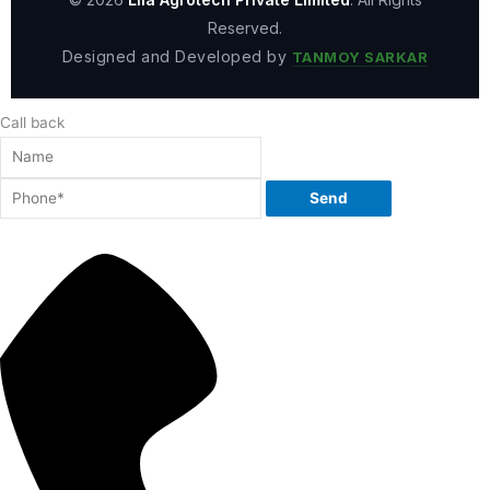
Reserved.
Designed and Developed by
TANMOY SARKAR
Call back
Send