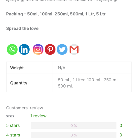
Packing – 50ml, 100ml, 250ml, 500ml, 1 Ltr, 5 Ltr.
Spread the love
Weight
N/A
50 ml., 1 Liter, 100 ml., 250 ml,
Quantity
500 ml.
Customers' review
1 review
Rated
5 stars
0
0 %
0.00
out
of 5
4 stars
0
0 %