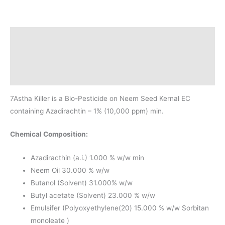
Description
Additional information
Reviews(1)
7Astha Killer is a Bio-Pesticide on Neem Seed Kernal EC
containing Azadirachtin – 1% (10,000 ppm) min.
Chemical Composition:
Azadiracthin (a.i.) 1.000 % w/w min
Neem Oil 30.000 % w/w
Butanol (Solvent) 31.000% w/w
Butyl acetate (Solvent) 23.000 % w/w
Emulsifer (Polyoxyethylene(20) 15.000 % w/w Sorbitan
monoleate )