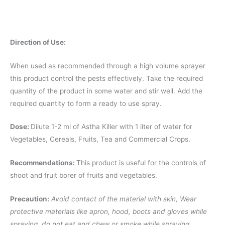
Direction of Use:
When used as recommended through a high volume sprayer
this product control the pests effectively. Take the required
quantity of the product in some water and stir well. Add the
required quantity to form a ready to use spray.
Dose:
Dilute 1-2 ml of Astha Killer with 1 liter of water for
Vegetables, Cereals, Fruits, Tea and Commercial Crops.
Recommendations:
This product is useful for the controls of
shoot and fruit borer of fruits and vegetables.
Precaution:
Avoid contact of the material with skin, Wear
protective materials like apron, hood, boots and gloves while
spraying, do not eat and chew or smoke while spraying.