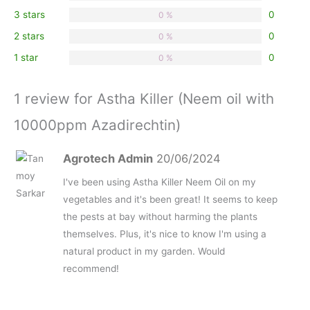
stars
3 stars
0
0 %
2 stars
0
0 %
1 star
0
0 %
1 review for Astha Killer (Neem oil with
10000ppm Azadirechtin)
Agrotech Admin
20/06/2024
I've been using Astha Killer Neem Oil on my
vegetables and it's been great! It seems to keep
the pests at bay without harming the plants
themselves. Plus, it's nice to know I'm using a
natural product in my garden. Would
recommend!