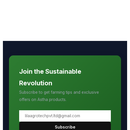
Join the Sustainable
Revolution
Subscribe to get farming tips and exclusive
offers on Astha products.
Subscribe