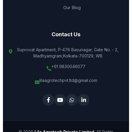
Our Blog
Contact Us
Suprovat Apartment, P-476 Basunagar, Gate No. - 2,
Madhyamgram,Kolkata-700129, WB
+91 9830046077
lilaagrotechpvt.ltd@gmail.com
© 2026
Lila Agrotech Private Limited
. All Rights