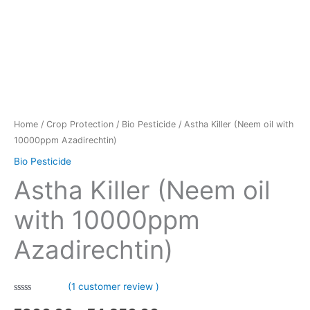
Home
/
Crop Protection
/
Bio Pesticide
/ Astha Killer (Neem oil with
10000ppm Azadirechtin)
Bio Pesticide
Astha Killer (Neem oil
with 10000ppm
Azadirechtin)
(
1
customer review )
0.00
5
1
out