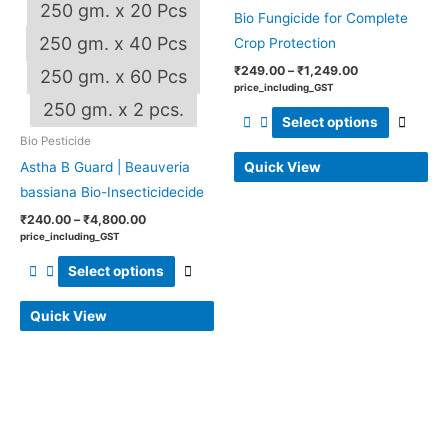
be
be
250 gm. x 20 Pcs
Bio Fungicide for Complete
chosen
chos
250 gm. x 40 Pcs
Crop Protection
on
on
₹
249.00
–
₹
1,249.00
250 gm. x 60 Pcs
the
the
price_including_GST
OUT OF STOCK
product
produ
250 gm. x 2 pcs.
Select options
page
page
Bio Pesticide
Quick View
Astha B Guard | Beauveria
bassiana Bio-Insecticidecide
₹
240.00
–
₹
4,800.00
price_including_GST
Select options
Quick View