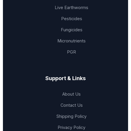
Live Earthworms
Pesticides
Fungicides
Micronutrients
PGR
Support & Links
About Us
Contact Us
Shipping Policy
Privacy Policy