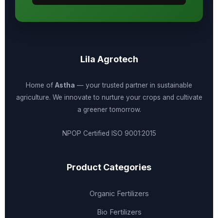
Lila Agrotech
Home of
Astha
— your trusted partner in sustainable
agriculture. We innovate to nurture your crops and cultivate
a greener tomorrow.
NPOP Certified
ISO 9001:2015
Product Categories
Organic Fertilizers
Bio Fertilizers