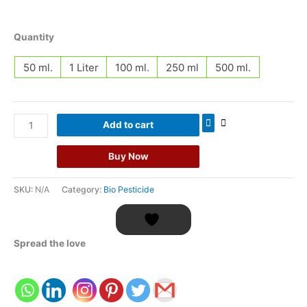
Quantity
50 ml.
1 Liter
100 ml.
250 ml
500 ml.
Add to cart
Buy Now
SKU:
N/A
Category:
Bio Pesticide
Spread the love