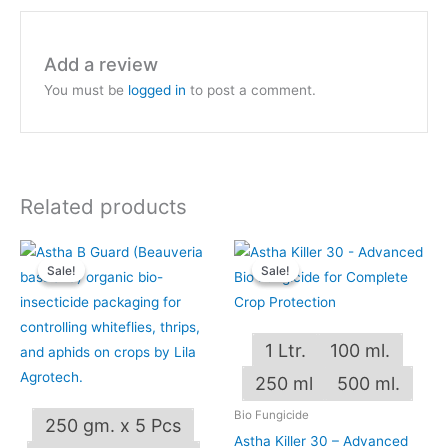
Add a review
You must be
logged in
to post a comment.
Related products
Price
Price
This
This
range:
range:
Sale!
Sale!
Sale!
Sale!
product
produ
₹240.00
₹249.00
through
through
has
has
₹4,800.00
₹1,249.00
multiple
multip
1 Ltr.
100 ml.
variants.
varian
The
The
250 ml
500 ml.
options
optio
Bio Fungicide
250 gm. x 5 Pcs
may
may
Astha Killer 30 – Advanced