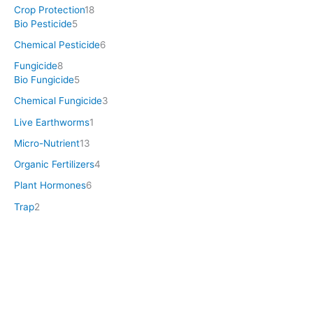
Crop Protection
18
Bio Pesticide
5
Chemical Pesticide
6
Fungicide
8
Bio Fungicide
5
Chemical Fungicide
3
Live Earthworms
1
Micro-Nutrient
13
Organic Fertilizers
4
Plant Hormones
6
Trap
2