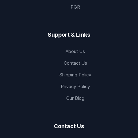
PGR
Support & Links
About Us
Contact Us
Shipping Policy
Privacy Policy
Our Blog
Contact Us