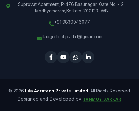
Suprovat Apartment, P-476 Basunagar, Gate No. - 2,
Madhyamgram,Kolkata-700129, WB
+91 9830046077
lilaagrotechpvt.ltd@gmail.com
© 2026
Lila Agrotech Private Limited
. All Rights Reserved.
Designed and Developed by
TANMOY SARKAR