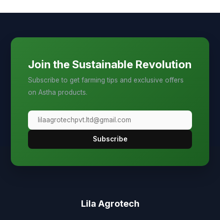
Join the Sustainable Revolution
Subscribe to get farming tips and exclusive offers
on Astha products.
Subscribe
Lila Agrotech