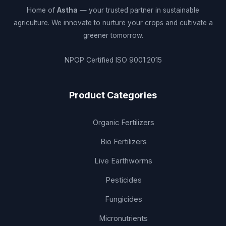
Home of
Astha
— your trusted partner in sustainable
agriculture. We innovate to nurture your crops and cultivate a
greener tomorrow.
NPOP Certified
ISO 9001:2015
Product Categories
Organic Fertilizers
Bio Fertilizers
Live Earthworms
Pesticides
Fungicides
Micronutrients