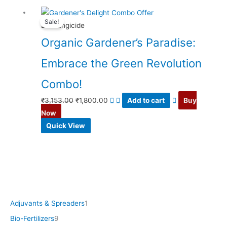
Original
Current
Sale!
price
price
Bio Fungicide
was:
is:
Organic Gardener’s Paradise:
₹3,153.00.
₹1,800.00.
Embrace the Green Revolution
Combo!
₹
3,153.00
₹
1,800.00
Add to cart
Buy
Now
Quick View
Adjuvants & Spreaders
1
Bio-Fertilizers
9