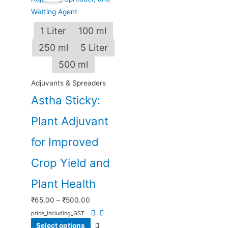
₹65.00
has
through
multiple
1 Liter
100 ml
₹500.00
variants.
250 ml
5 Liter
The
options
500 ml
may
Adjuvants & Spreaders
be
Astha Sticky:
chosen
on
Plant Adjuvant
the
product
for Improved
page
Crop Yield and
Plant Health
₹
65.00
–
₹
500.00
price_including_GST
Select options