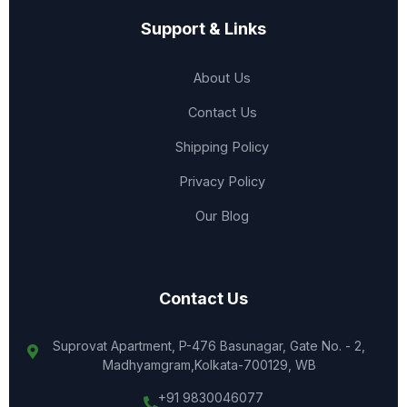
Support & Links
About Us
Contact Us
Shipping Policy
Privacy Policy
Our Blog
Contact Us
Suprovat Apartment, P-476 Basunagar, Gate No. - 2,
Madhyamgram,Kolkata-700129, WB
+91 9830046077