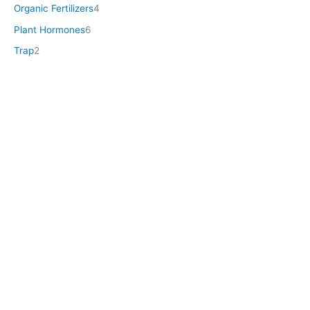
Organic Fertilizers
4
Plant Hormones
6
Trap
2