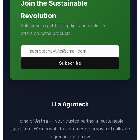
Join the Sustainable
Revolution
Subscribe to get farming tips and exclusive
offers on Astha products.
Subscribe
Lila Agrotech
Home of
Astha
— your trusted partner in sustainable
agriculture. We innovate to nurture your crops and cultivate
a greener tomorrow.