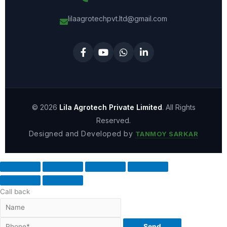
lilaagrotechpvt.ltd@gmail.com
© 2026
Lila Agrotech Private Limited
. All Rights
Reserved.
Designed and Developed by
TANMOY SARKAR
Call back
Send