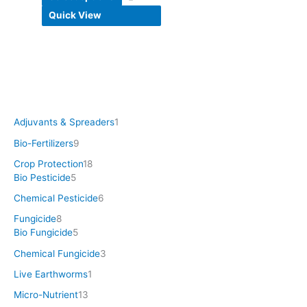
Quick View
Adjuvants & Spreaders
1
Bio-Fertilizers
9
Crop Protection
18
Bio Pesticide
5
Chemical Pesticide
6
Fungicide
8
Bio Fungicide
5
Chemical Fungicide
3
Live Earthworms
1
Micro-Nutrient
13