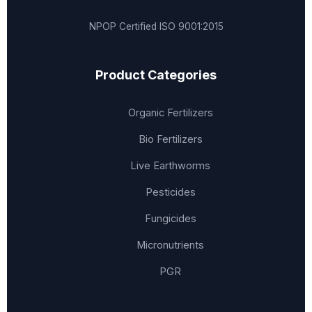
NPOP Certified
ISO 9001:2015
Product Categories
Organic Fertilizers
Bio Fertilizers
Live Earthworms
Pesticides
Fungicides
Micronutrients
PGR