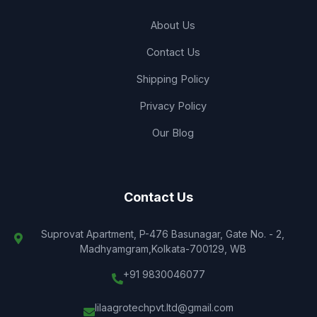
About Us
Contact Us
Shipping Policy
Privacy Policy
Our Blog
Contact Us
Suprovat Apartment, P-476 Basunagar, Gate No. - 2,
Madhyamgram,Kolkata-700129, WB
+91 9830046077
lilaagrotechpvt.ltd@gmail.com