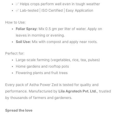
✅ Helps crops perform well even in tough weather
✅ Lab-tested | ISO Certified | Easy Application
How to Use:
Foliar Spray:
Mix 0.5 gm per liter of water. Apply on
leaves in morning or evening.
Soil Use:
Mix with compost and apply near roots.
Perfect for:
Large-scale farming (vegetables, rice, tea, pulses)
Home gardens and rooftop pots
Flowering plants and fruit trees
Every pack of Astha Power Zed is tested for quality and
performance. Manufactured by
Lila Agrotech Pvt. Ltd.
, trusted
by thousands of farmers and gardeners.
Spread the love