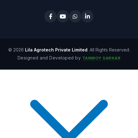
© 2026
Lila Agrotech Private Limited
. All Rights Reserved.
Designed and Developed by
TANMOY SARKAR