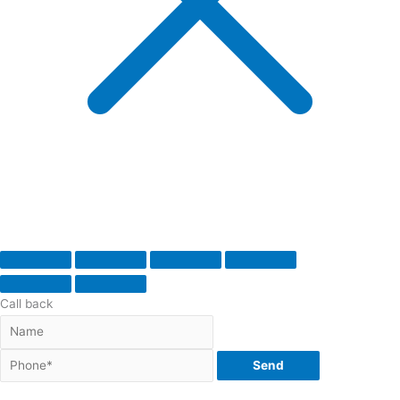
Call back
Send