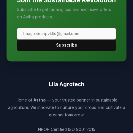
Join the Sustainable Revolution
Subscribe to get farming tips and exclusive offers
on Astha products.
Subscribe
Lila Agrotech
Home of
Astha
— your trusted partner in sustainable
agriculture. We innovate to nurture your crops and cultivate a
greener tomorrow.
NPOP Certified
ISO 9001:2015