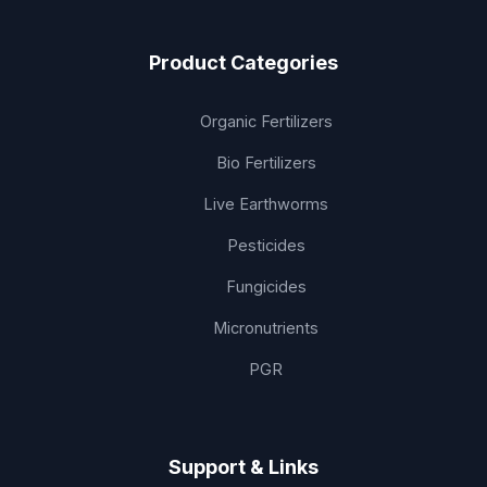
Product Categories
Organic Fertilizers
Bio Fertilizers
Live Earthworms
Pesticides
Fungicides
Micronutrients
PGR
Support & Links