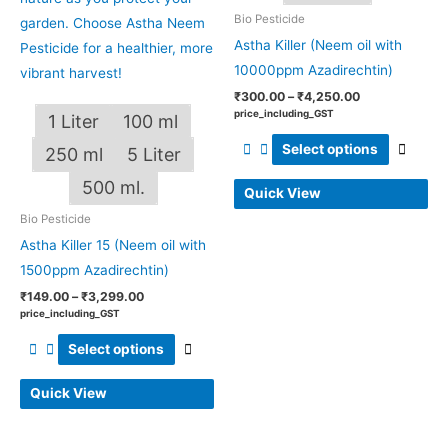
Bio Pesticide
on
on
Astha Killer (Neem oil with
the
the
10000ppm Azadirechtin)
product
produ
page
page
₹
300.00
–
₹
4,250.00
price_including_GST
1 Liter
100 ml
Select options
250 ml
5 Liter
500 ml.
Quick View
Bio Pesticide
Astha Killer 15 (Neem oil with
1500ppm Azadirechtin)
₹
149.00
–
₹
3,299.00
price_including_GST
Select options
Quick View