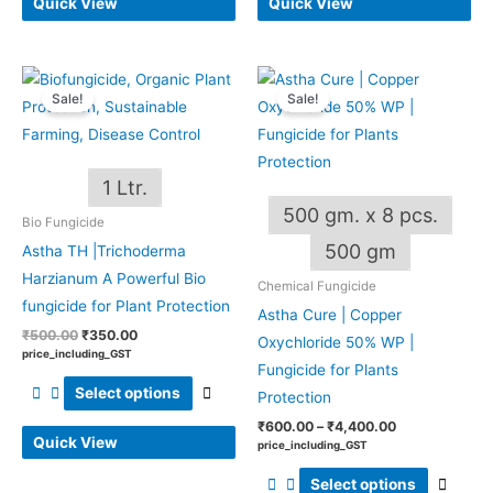
Quick View
Quick View
Original
Current
Price
This
This
price
price
range:
Sale!
Sale!
product
produ
was:
is:
₹600.00
₹500.00.
₹350.00.
through
has
has
₹4,400.00
multiple
multip
1 Ltr.
variants.
varian
500 gm. x 8 pcs.
The
The
Bio Fungicide
options
optio
500 gm
Astha TH |Trichoderma
may
may
Harzianum A Powerful Bio
Chemical Fungicide
be
be
fungicide for Plant Protection
Astha Cure | Copper
chosen
chos
₹
500.00
₹
350.00
Oxychloride 50% WP |
on
on
price_including_GST
Fungicide for Plants
the
the
Select options
Protection
product
produ
₹
600.00
–
₹
4,400.00
page
page
Quick View
price_including_GST
Select options