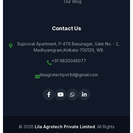
Our Blog
Contact Us
Suprovat Apartment, P-476 Basunagar, Gate No. - 2,
Madhyamgram,Kolkata-700129, WB
+91 9830046077
lilaagrotechpvt.ltd@gmail.com
© 2026
Lila Agrotech Private Limited
. All Rights