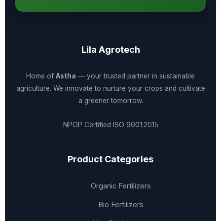
Lila Agrotech
Home of
Astha
— your trusted partner in sustainable
agriculture. We innovate to nurture your crops and cultivate
a greener tomorrow.
NPOP Certified
ISO 9001:2015
Product Categories
Organic Fertilizers
Bio Fertilizers