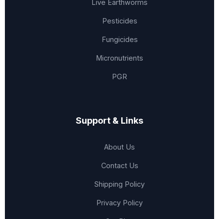
Live Earthworms
Pesticides
Fungicides
Micronutrients
PGR
Support & Links
About Us
Contact Us
Shipping Policy
Privacy Policy