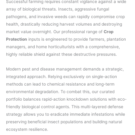
Successful farming requires constant vigilance against a wide
array of biological threats. Insects, aggressive fungal
pathogens, and invasive weeds can rapidly compromise crop
health, drastically reducing harvest volumes and destroying
market value overnight. Our professional range of
Crop
Protection
inputs is engineered to provide farmers, plantation
managers, and home horticulturists with a comprehensive,
highly reliable shield against these destructive pressures.
Modern pest and disease management demands a strategic,
integrated approach. Relying exclusively on single-action
methods can lead to chemical resistance and long-term
environmental degradation. To combat this, our curated
portfolio balances rapid-action knockdown solutions with eco-
friendly biological control agents. This multi-layered defense
strategy allows you to eradicate immediate infestations while
preserving beneficial insect populations and building natural
ecosystem resilience.