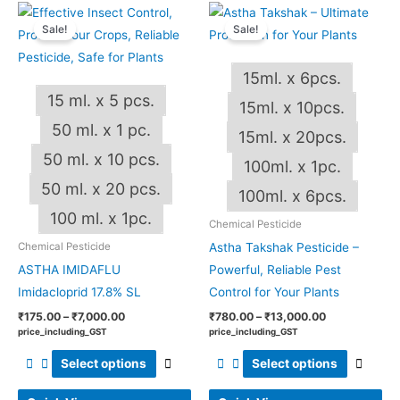
Price
Price
This
This
range:
range:
Sale!
Sale!
product
produ
₹175.00
₹780.00
through
through
has
has
₹7,000.00
₹13,000.00
15ml. x 6pcs.
multiple
multip
15 ml. x 5 pcs.
variants.
varian
15ml. x 10pcs.
The
The
50 ml. x 1 pc.
15ml. x 20pcs.
options
optio
50 ml. x 10 pcs.
100ml. x 1pc.
may
may
50 ml. x 20 pcs.
be
be
100ml. x 6pcs.
chosen
chos
100 ml. x 1pc.
Chemical Pesticide
on
on
Astha Takshak Pesticide –
Chemical Pesticide
the
the
ASTHA IMIDAFLU
Powerful, Reliable Pest
product
produ
Imidacloprid 17.8% SL
Control for Your Plants
page
page
₹
175.00
–
₹
7,000.00
₹
780.00
–
₹
13,000.00
price_including_GST
price_including_GST
Select options
Select options