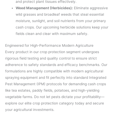
and protect plant tissues effectively.
Weed Management (Herbicides):
Eliminate aggressive
wild grasses and broadleaf weeds that steal essential
moisture, sunlight, and soil nutrients from your primary
cash crops. Our upcoming herbicide solutions keep your
fields clean and clear with maximum safety.
Engineered for High-Performance Modern Agriculture
Every product in our crop protection segment undergoes
rigorous field testing and quality control to ensure strict
adherence to safety standards and efficacy benchmarks. Our
formulations are highly compatible with modern agricultural
spraying equipment and fit perfectly into standard Integrated
Pest Management (IPM) protocols for demanding cash crops
like tea estates, paddy fields, potatoes, and high-yielding
vegetable farms. Do not let pests dictate your profitability—
explore our elite crop protection category today and secure
your agricultural investments.