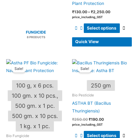
produ
Plant Protection
page
₹
130.00
–
₹
2,250.00
price_including_GST
Select options
FUNGICIDE
8 PRODUCTS
Quick View
Price
Original
Current
This
This
range:
price
price
Sale!
Sale!
product
produ
₹185.00
was:
is:
through
₹250.00.
₹190.00.
has
has
₹2,000.00
100 g, x 6 pcs.
250 gm
multiple
multip
variants.
varian
100 gm. x 10 pcs.,
Bio Pesticide
The
The
ASTHA BT (Bacillus
500 gm. x 1 pc.
options
optio
Thuringiensis)
500 gm. x 10 pcs.
may
may
₹
250.00
₹
190.00
be
be
price_including_GST
1 kg. x 1 pc.
chosen
chos
Select options
Bio Fungicide