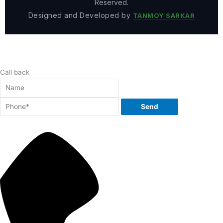
Reserved.
Designed and Developed by
TANMOY SARKAR
Call back
Send