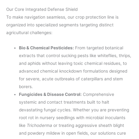
Our Core Integrated Defense Shield
To make navigation seamless, our crop protection line is
organized into specialized segments targeting distinct
agricultural challenges:
Bio & Chemical Pesticides:
From targeted botanical
extracts that control sucking pests like whiteflies, thrips,
and aphids without leaving toxic chemical residues, to
advanced chemical knockdown formulations designed
for severe, acute outbreaks of caterpillars and stem
borers.
Fungicides & Disease Control:
Comprehensive
systemic and contact treatments built to halt
devastating fungal cycles. Whether you are preventing
root rot in nursery seedlings with microbial inoculants
like
Trichoderma
or treating aggressive sheath blight
and powdery mildew in open fields, our solutions cure