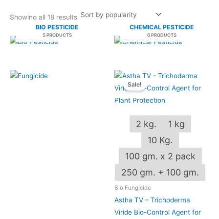
Showing all 18 results
BIO PESTICIDE
CHEMICAL PESTICIDE
5 PRODUCTS
6 PRODUCTS
Price
This
range:
Sale!
produ
₹130.00
through
has
₹2,250.00
multip
2 kg.
1 kg
varian
The
10 Kg.
optio
100 gm. x 2 pack
may
OUT OF STOCK
250 gm. + 100 gm.
be
chos
Bio Fungicide
on
Astha TV – Trichoderma
the
Viride Bio-Control Agent for