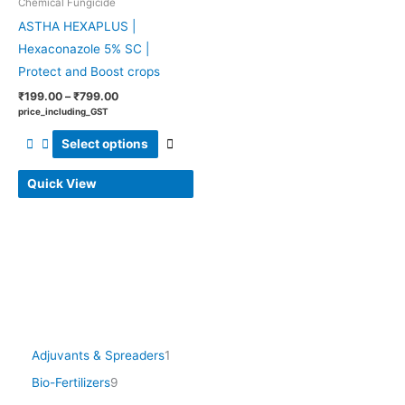
Chemical Fungicide
be
ASTHA HEXAPLUS |
chosen
Hexaconazole 5% SC |
on
Protect and Boost crops
the
product
₹
199.00
–
₹
799.00
price_including_GST
page
Select options
Quick View
Adjuvants & Spreaders
1
Bio-Fertilizers
9