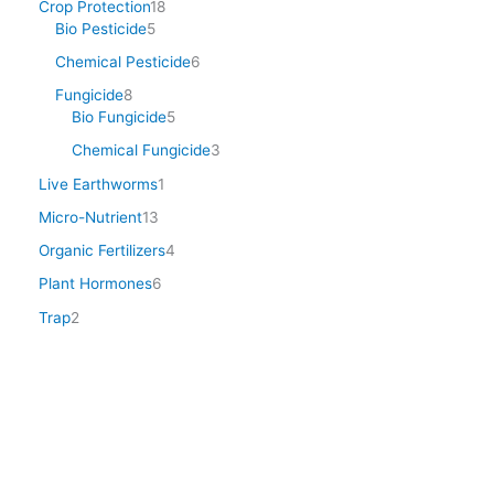
Crop Protection
18
Bio Pesticide
5
Chemical Pesticide
6
Fungicide
8
Bio Fungicide
5
Chemical Fungicide
3
Live Earthworms
1
Micro-Nutrient
13
Organic Fertilizers
4
Plant Hormones
6
Trap
2