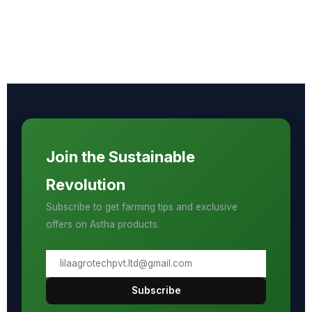
Join the Sustainable
Revolution
Subscribe to get farming tips and exclusive
offers on Astha products.
Subscribe