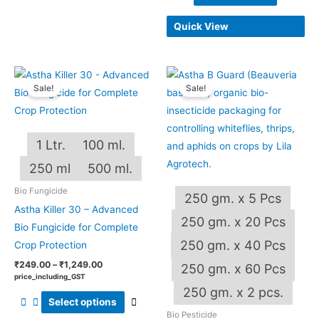
Quick View
Price
Price
This
This
range:
range:
Sale!
Sale!
product
produ
₹249.00
₹240.00
through
through
has
has
₹1,249.00
₹4,800.00
multiple
multip
1 Ltr.
100 ml.
variants.
varian
The
The
250 ml
500 ml.
options
optio
Bio Fungicide
250 gm. x 5 Pcs
may
may
Astha Killer 30 – Advanced
be
be
250 gm. x 20 Pcs
Bio Fungicide for Complete
chosen
chos
250 gm. x 40 Pcs
Crop Protection
on
on
₹
249.00
–
₹
1,249.00
250 gm. x 60 Pcs
the
the
price_including_GST
OUT OF STOCK
product
produ
250 gm. x 2 pcs.
Select options
page
page
Bio Pesticide