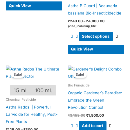
Quick View
Astha B Guard | Beauveria
bassiana Bio-Insecticidecide
₹
240.00
–
₹
4,800.00
price_including_GST
Select options
Quick View
Price
Original
Current
This
range:
price
price
Sale!
Sale!
product
₹125.00
was:
is:
through
₹3,153.00.
₹1,800.00.
has
Bio Fungicide
₹300.00
15 ml.
100 ml.
multiple
Organic Gardener’s Paradise:
variants.
Chemical Pesticide
Embrace the Green
The
Astha Rados || Powerful
Revolution Combo!
options
Larvicide for Healthy, Pest-
₹
3,153.00
₹
1,800.00
may
Free Plants
Add to cart
be
₹
125.00
–
₹
300.00